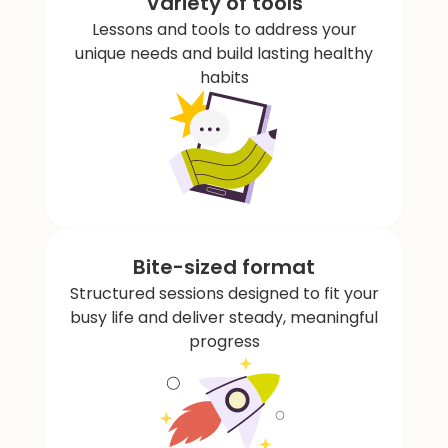
Variety of tools
Lessons and tools to address your
unique needs and build lasting healthy
habits
Bite-sized format
Structured sessions designed to fit your
busy life and deliver steady, meaningful
progress