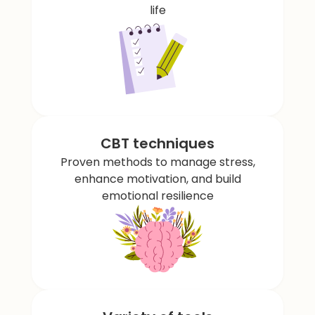
life
CBT techniques
Proven methods to manage stress,
enhance motivation, and build
emotional resilience