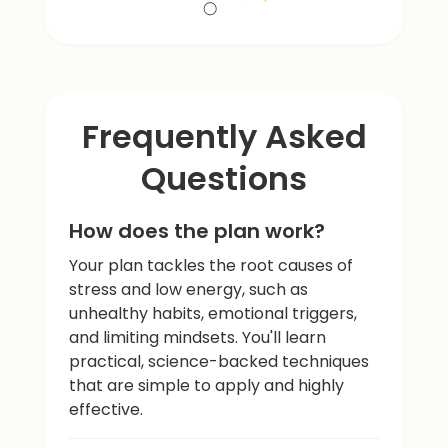
Frequently Asked
Questions
How does the plan work?
Your plan tackles the root causes of
stress and low energy, such as
unhealthy habits, emotional triggers,
and limiting mindsets. You'll learn
practical, science-backed techniques
that are simple to apply and highly
effective.