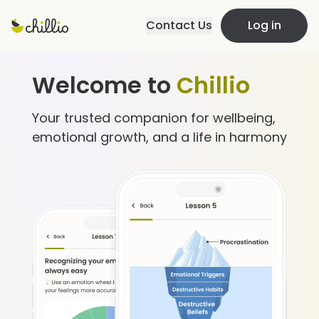
Contact Us
Log in
Welcome to
Chillio
Your trusted companion for wellbeing,
emotional growth, and a life in harmony