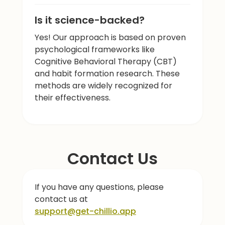
Is it science-backed?
Yes! Our approach is based on proven
psychological frameworks like
Cognitive Behavioral Therapy (CBT)
and habit formation research. These
methods are widely recognized for
their effectiveness.
Contact Us
If you have any questions, please
contact us at
support@get-chillio.app