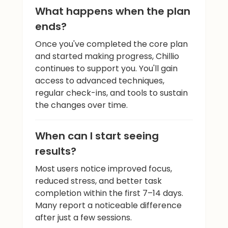
What happens when the plan
ends?
Once you've completed the core plan
and started making progress, Chillio
continues to support you. You'll gain
access to advanced techniques,
regular check-ins, and tools to sustain
the changes over time.
When can I start seeing
results?
Most users notice improved focus,
reduced stress, and better task
completion within the first 7–14 days.
Many report a noticeable difference
after just a few sessions.