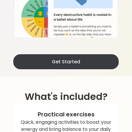
Get Started
What's included?
Practical exercises
Quick, engaging activities to boost your
energy and bring balance to your daily